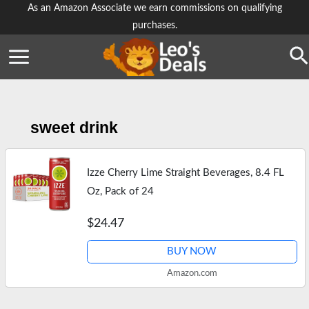
Skip
As an Amazon Associate we earn commissions on qualifying
purchases.
to
content
Se
sweet drink
Izze Cherry Lime Straight Beverages, 8.4 FL
Oz, Pack of 24
$24.47
BUY NOW
Amazon.com