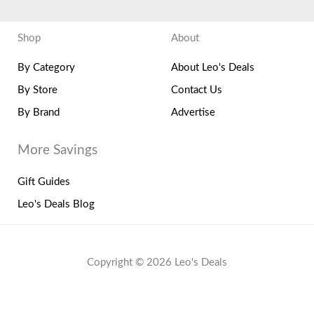
Shop
About
By Category
About Leo's Deals
By Store
Contact Us
By Brand
Advertise
More Savings
Gift Guides
Leo's Deals Blog
Copyright © 2026 Leo's Deals