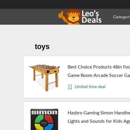
Skip
to
Categor
content
toys
Best Choice Products 48in Foos
Game Room Arcade Soccer Gam
Holders, Ergonomic Handles,
Limited time deal
Hasbro Gaming Simon Handhe
Lights and Sounds for Kids Ag