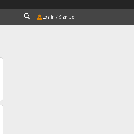
Search
Log In / Sign Up