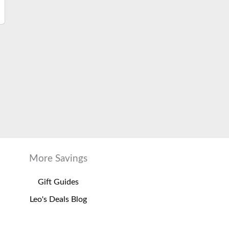
More Savings
Gift Guides
Leo's Deals Blog