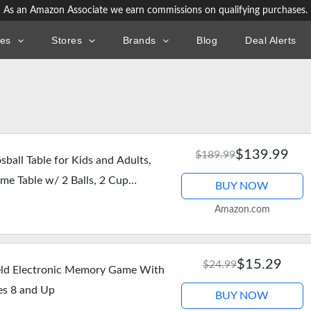
As an Amazon Associate we earn commissions on qualifying purchases.
ies
Stores
Brands
Blog
Deal Alerts
$139.99
$189.99
ball Table for Kids and Adults,
e Table w/ 2 Balls, 2 Cup
BUY NOW
 Chrome…
Amazon.com
$15.29
$24.99
ld Electronic Memory Game With
es 8 and Up
BUY NOW