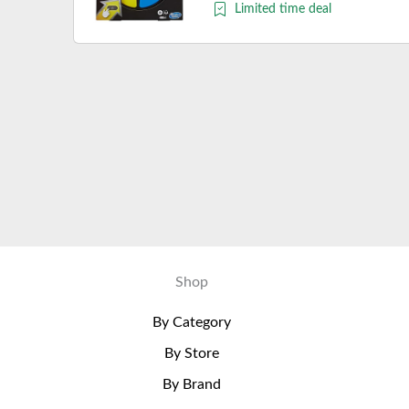
Limited time deal
Shop
By Category
By Store
By Brand