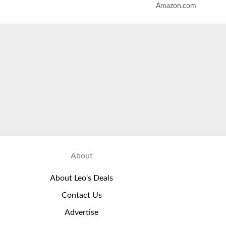
Amazon.com
About
About Leo's Deals
Contact Us
Advertise