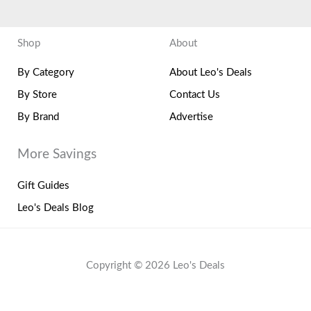
Shop
About
By Category
About Leo's Deals
By Store
Contact Us
By Brand
Advertise
More Savings
Gift Guides
Leo's Deals Blog
Copyright © 2026 Leo's Deals