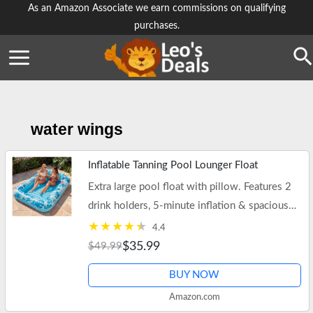
Skip
As an Amazon Associate we earn commissions on qualifying
purchases.
to
content
Se
water wings
Inflatable Tanning Pool Lounger Float
Extra large pool float with pillow. Features 2
drink holders, 5-minute inflation & spacious
85" x 57" design.
4.4
$35.99
$49.99
BUY NOW
Amazon.com