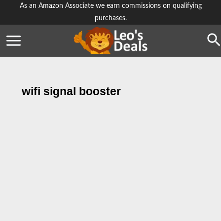
Skip
As an Amazon Associate we earn commissions on qualifying
purchases.
to
content
Se
wifi signal booster