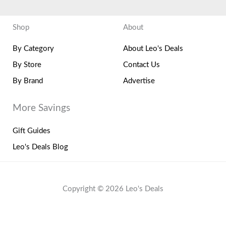
Shop
About
By Category
About Leo's Deals
By Store
Contact Us
By Brand
Advertise
More Savings
Gift Guides
Leo's Deals Blog
Copyright © 2026 Leo's Deals