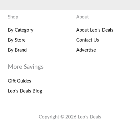
Shop
About
By Category
About Leo's Deals
By Store
Contact Us
By Brand
Advertise
More Savings
Gift Guides
Leo's Deals Blog
Copyright © 2026 Leo's Deals