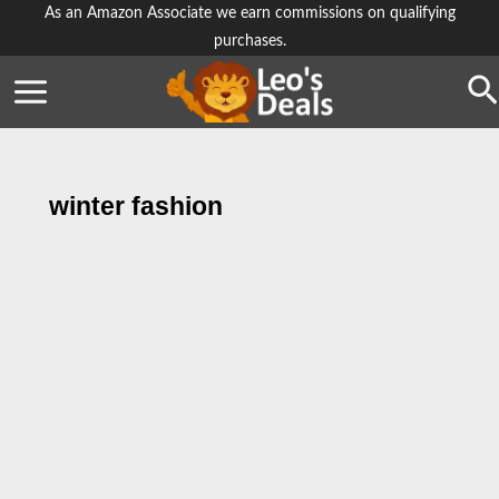
Skip
As an Amazon Associate we earn commissions on qualifying
purchases.
to
content
Se
winter fashion