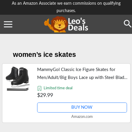
Skip
As an Amazon Associate we earn commissions on qualifying
purchases.
to
content
Se
women’s ice skates
MammyGol Classic Ice Figure Skates for
Men/Adult/Big Boys Lace up with Steel Blade
Light Support Ice Figure Skates in Black Color
Limited time deal
US Size Men 8
$29.99
BUY NOW
Amazon.com