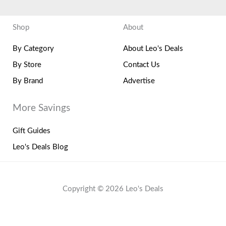
Shop
About
By Category
About Leo's Deals
By Store
Contact Us
By Brand
Advertise
More Savings
Gift Guides
Leo's Deals Blog
Copyright © 2026 Leo's Deals