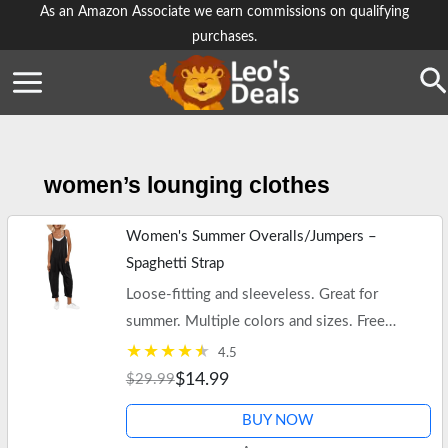
Skip
As an Amazon Associate we earn commissions on qualifying
purchases.
to
content
Se
women’s lounging clothes
Women's Summer Overalls/Jumpers –
Spaghetti Strap
Loose-fitting and sleeveless. Great for
summer. Multiple colors and sizes. Free
shipping on $35+ orders or Prime.
4.5
$14.99
$29.99
BUY NOW