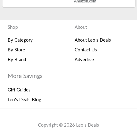
Amazon.com
Shop
About
By Category
About Leo's Deals
By Store
Contact Us
By Brand
Advertise
More Savings
Gift Guides
Leo's Deals Blog
Copyright © 2026 Leo's Deals