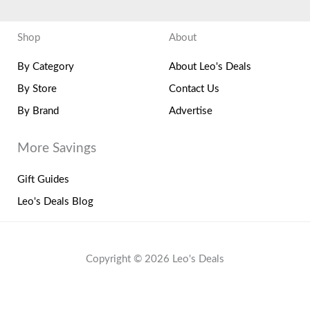
Shop
About
By Category
About Leo's Deals
By Store
Contact Us
By Brand
Advertise
More Savings
Gift Guides
Leo's Deals Blog
Copyright © 2026 Leo's Deals