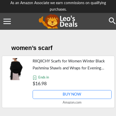
Skip
As an Amazon Associate we earn commissions on qualifying
purchases.
to
content
Se
women’s scarf
RIIQIICHY Scarfs for Women Winter Black
Pashmina Shawls and Wraps for Evening
Dresses Warm Large Scarves Wedding Shawl
Ends in
$16.98
BUY NOW
Amazon.com