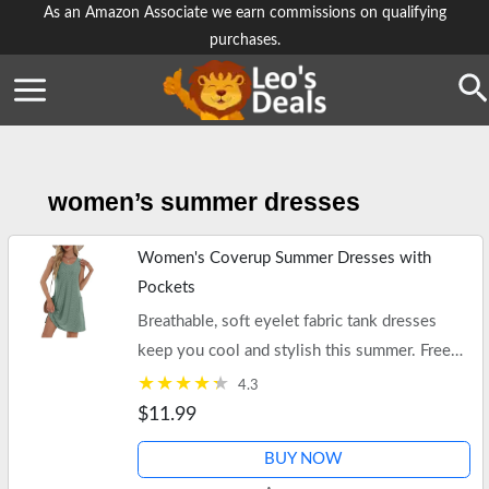
Skip
As an Amazon Associate we earn commissions on qualifying
purchases.
to
content
Se
women’s summer dresses
Women's Coverup Summer Dresses with
Pockets
Breathable, soft eyelet fabric tank dresses
keep you cool and stylish this summer. Free
shipping on $25+ orders and Prime.
4.3
$11.99
BUY NOW