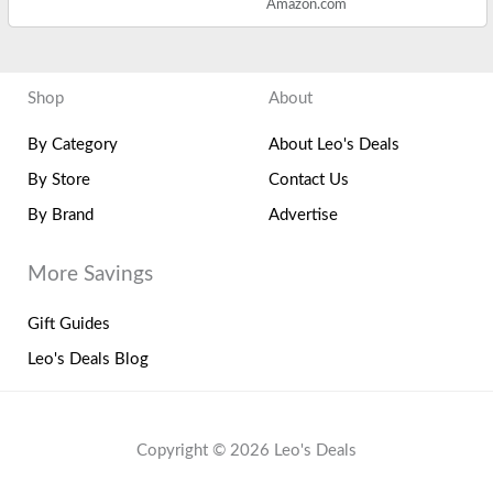
Amazon.com
Shop
About
By Category
About Leo's Deals
By Store
Contact Us
By Brand
Advertise
More Savings
Gift Guides
Leo's Deals Blog
Copyright © 2026 Leo's Deals