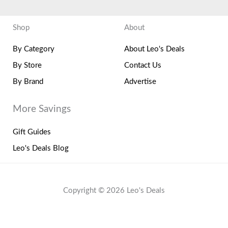
Shop
About
By Category
About Leo's Deals
By Store
Contact Us
By Brand
Advertise
More Savings
Gift Guides
Leo's Deals Blog
Copyright © 2026 Leo's Deals