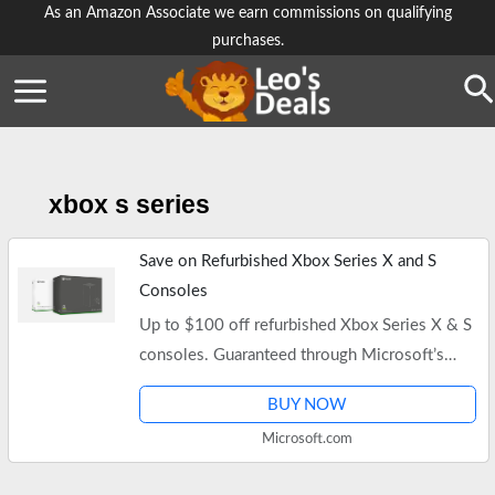
Skip
As an Amazon Associate we earn commissions on qualifying
purchases.
to
content
Se
xbox s series
Save on Refurbished Xbox Series X and S
Consoles
Up to $100 off refurbished Xbox Series X & S
consoles. Guaranteed through Microsoft’s
Certified Refurbished program. Free shipping.
BUY NOW
Microsoft.com