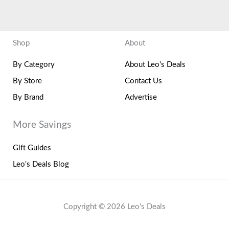
Shop
About
By Category
About Leo's Deals
By Store
Contact Us
By Brand
Advertise
More Savings
Gift Guides
Leo's Deals Blog
Copyright © 2026 Leo's Deals