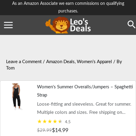
Skip
As an Amazon Associate we earn commissions on qualifying
purchases.
to
content
Se
Leave a Comment
/
Amazon Deals
,
Women’s Apparel
/ By
Tom
Women's Summer Overalls/Jumpers – Spaghetti
Strap
Loose-fitting and sleeveless. Great for summer.
Multiple colors and sizes. Free shipping on
$35+ orders or Prime.
4.5
$14.99
$29.99