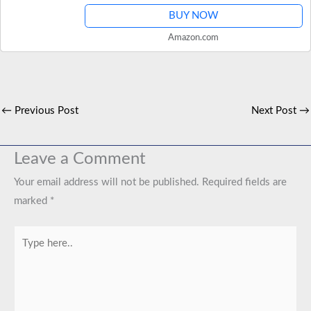
BUY NOW
Amazon.com
←
Previous Post
Next Post
→
Leave a Comment
Your email address will not be published.
Required fields are
marked
*
Type
here..