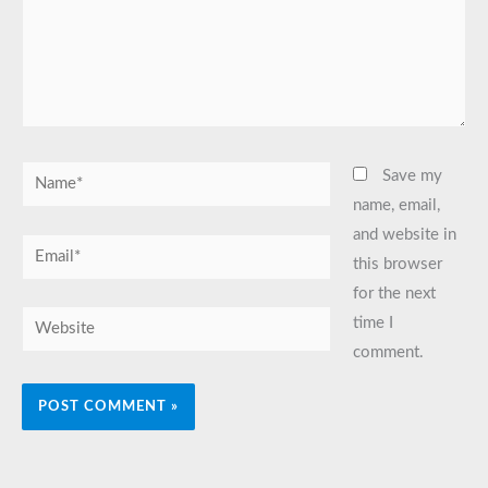
Name*
Save my
name, email,
and website in
Email*
this browser
for the next
Website
time I
comment.