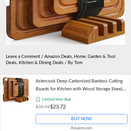
Leave a Comment
/
Amazon Deals
,
Home, Garden & Tool
Deals
,
Kitchen & Dining Deals
/ By
Tom
Astercook Deep-Carbonized Bamboo Cutting
Boards for Kitchen with Wood Storage Stand,
Reversible Charcuterie & Chopping Boards with
Limited time deal
Juice Grooves and…
$23.72
$39.99
BUY NOW
Amazon.com