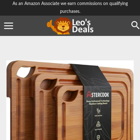
Skip
As an Amazon Associate we earn commissions on qualifying
purchases.
to
content
Se