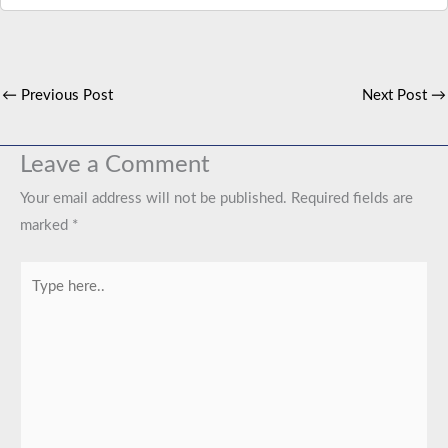
←
Previous Post
Next Post
→
Leave a Comment
Your email address will not be published.
Required fields are
marked
*
Type
here..