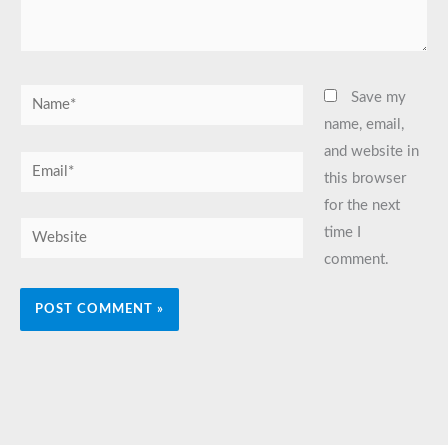
Name*
Save my
name, email,
and website in
Email*
this browser
for the next
Website
time I
comment.