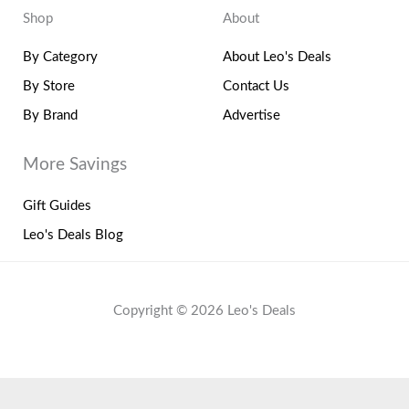
Shop
About
By Category
About Leo's Deals
By Store
Contact Us
By Brand
Advertise
More Savings
Gift Guides
Leo's Deals Blog
Copyright © 2026 Leo's Deals