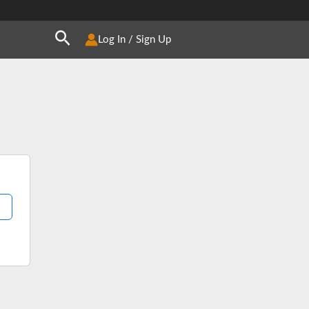
Search
Log In / Sign Up