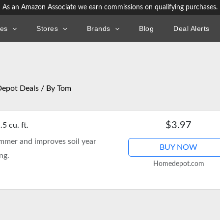
As an Amazon Associate we earn commissions on qualifying purchases.
ies
Stores
Brands
Blog
Deal Alerts
epot Deals
/ By
Tom
$3.97
 cu. ft.
ummer and improves soil year
BUY NOW
ng.
Homedepot.com