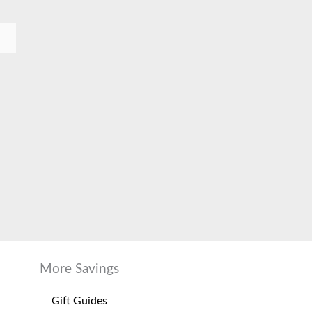
More Savings
Gift Guides