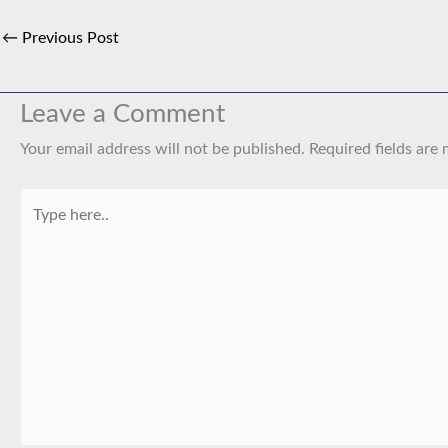
←
Previous Post
Leave a Comment
Your email address will not be published.
Required fields are
Type
here..