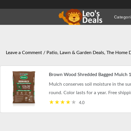
Skip
to
Categor
content
Leave a Comment
/
Patio, Lawn & Garden Deals
,
The Home D
Brown Wood Shredded Bagged Mulch 1.5
Mulch conserves soil moisture in the s
round. Color lasts for a year. Free shippi
4.0