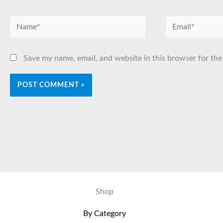
Name*
Email*
Save my name, email, and website in this browser for the
Shop
By Category