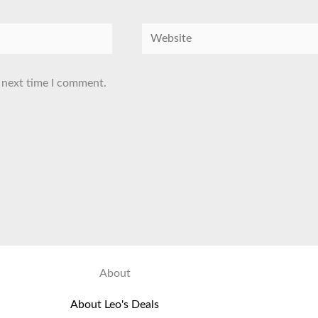
Website
 next time I comment.
About
About Leo's Deals