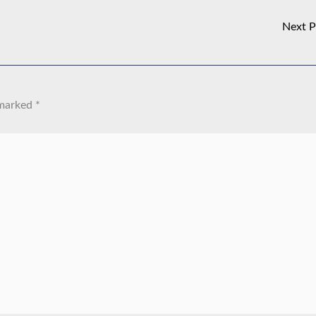
Next 
 marked
*