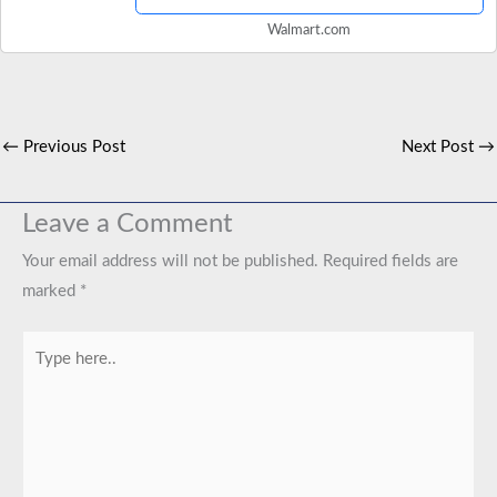
Walmart.com
←
Previous Post
Next Post
→
Leave a Comment
Your email address will not be published.
Required fields are
marked
*
Type
here..