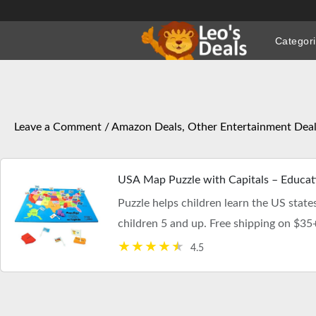
Skip
to
Categor
content
Leave a Comment
/
Amazon Deals
,
Other Entertainment Dea
USA Map Puzzle with Capitals – Educatio
Puzzle helps children learn the US states,
children 5 and up. Free shipping on $35
4.5