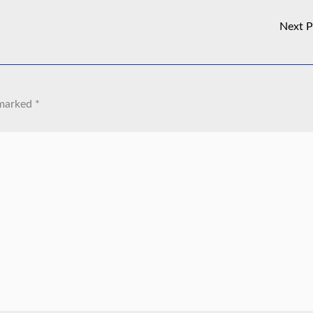
Next 
 marked
*