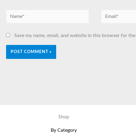
Name*
Email*
Save my name, email, and website in this browser for the
Shop
By Category