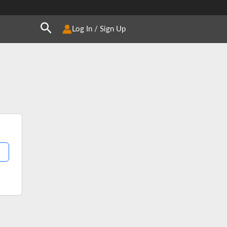
Search
Log In / Sign Up