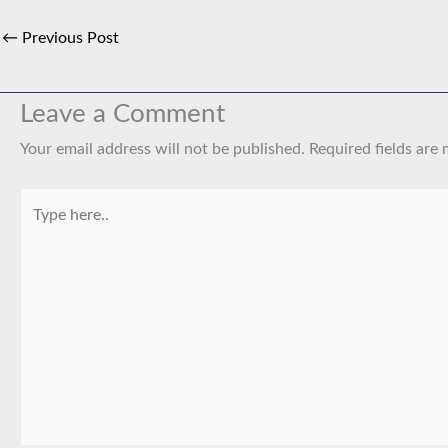
←
Previous Post
Leave a Comment
Your email address will not be published.
Required fields are
Type
here..