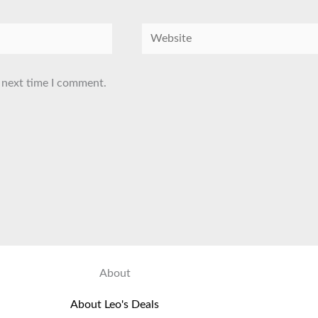
Website
 next time I comment.
About
About Leo's Deals