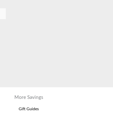
More Savings
Gift Guides