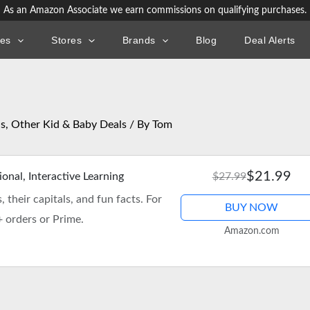
As an Amazon Associate we earn commissions on qualifying purchases.
ies
Stores
Brands
Blog
Deal Alerts
ls
,
Other Kid & Baby Deals
/ By
Tom
$21.99
nal, Interactive Learning
$27.99
 their capitals, and fun facts. For
BUY NOW
+ orders or Prime.
Amazon.com