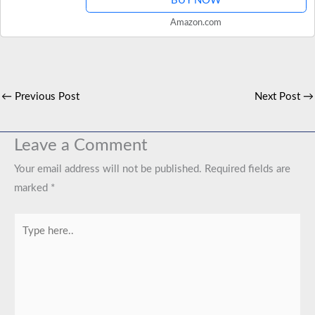
BUY NOW
Amazon.com
←
Previous Post
Next Post
→
Leave a Comment
Your email address will not be published.
Required fields are
marked
*
Type
here..