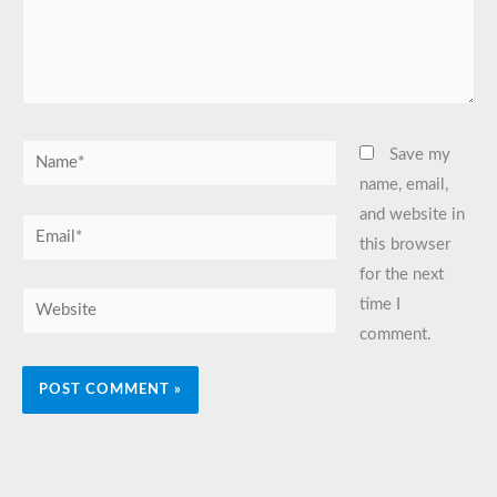
Name*
Save my
name, email,
and website in
Email*
this browser
for the next
Website
time I
comment.