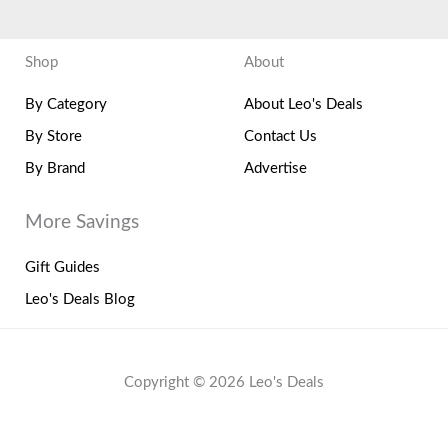
Shop
About
By Category
About Leo's Deals
By Store
Contact Us
By Brand
Advertise
More Savings
Gift Guides
Leo's Deals Blog
Copyright © 2026 Leo's Deals