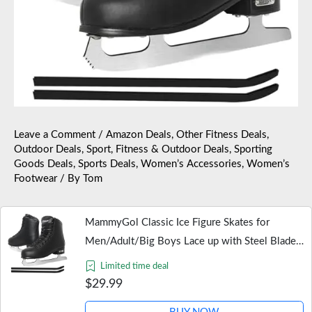
Leave a Comment
/
Amazon Deals
,
Other Fitness Deals
,
Outdoor Deals
,
Sport, Fitness & Outdoor Deals
,
Sporting
Goods Deals
,
Sports Deals
,
Women’s Accessories
,
Women’s
Footwear
/ By
Tom
MammyGol Classic Ice Figure Skates for
Men/Adult/Big Boys Lace up with Steel Blade
Light Support Ice Figure Skates in Black Color
Limited time deal
US Size Men 8
$29.99