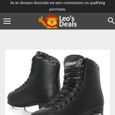
Skip
As an Amazon Associate we earn commissions on qualifying
purchases.
to
content
Se