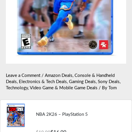
Leave a Comment
/
Amazon Deals
,
Console & Handheld
Deals
,
Electronics & Tech Deals
,
Gaming Deals
,
Sony Deals
,
Technology
,
Video Game & Mobile Game Deals
/ By
Tom
NBA 2K26 – PlayStation 5