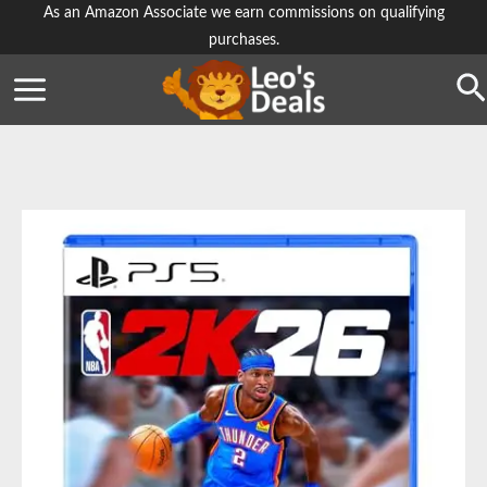
Skip
As an Amazon Associate we earn commissions on qualifying
purchases.
to
content
Se