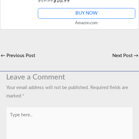
$16.99
$19.99
BUY NOW
Amazon.com
←
Previous Post
Next Post
→
Leave a Comment
Your email address will not be published.
Required fields are
marked
*
Type
here..