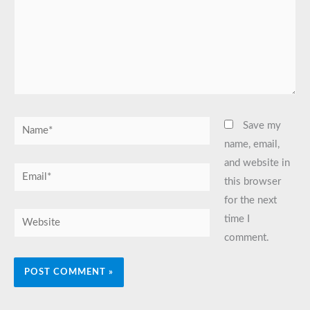
Name*
Save my
name, email,
and website in
Email*
this browser
for the next
Website
time I
comment.