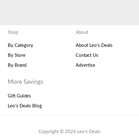
Shop
About
By Category
About Leo's Deals
By Store
Contact Us
By Brand
Advertise
More Savings
Gift Guides
Leo's Deals Blog
Copyright © 2026 Leo's Deals