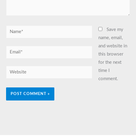
Name*
Save my
name, email,
and website in
Email*
this browser
for the next
Website
time I
comment.