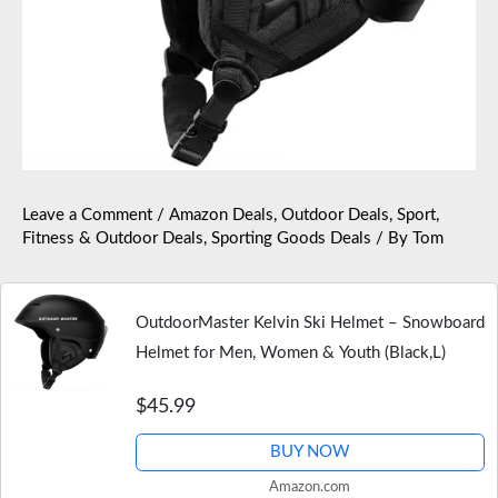
Leave a Comment
/
Amazon Deals
,
Outdoor Deals
,
Sport,
Fitness & Outdoor Deals
,
Sporting Goods Deals
/ By
Tom
OutdoorMaster Kelvin Ski Helmet – Snowboard
Helmet for Men, Women & Youth (Black,L)
$45.99
BUY NOW
Amazon.com