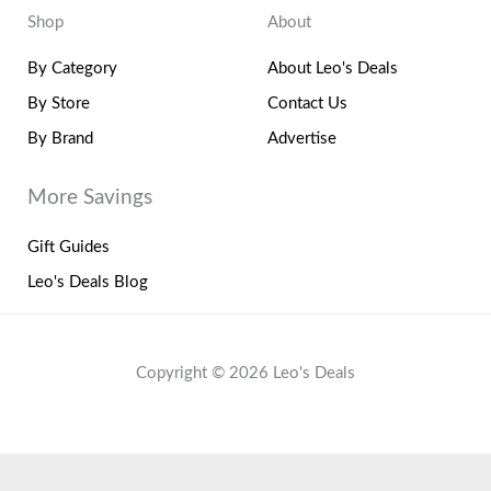
Shop
About
By Category
About Leo's Deals
By Store
Contact Us
By Brand
Advertise
More Savings
Gift Guides
Leo's Deals Blog
Copyright © 2026 Leo's Deals