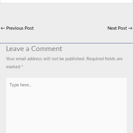
←
Previous Post
Next Post
→
Leave a Comment
Your email address will not be published.
Required fields are
marked
*
Type
here..