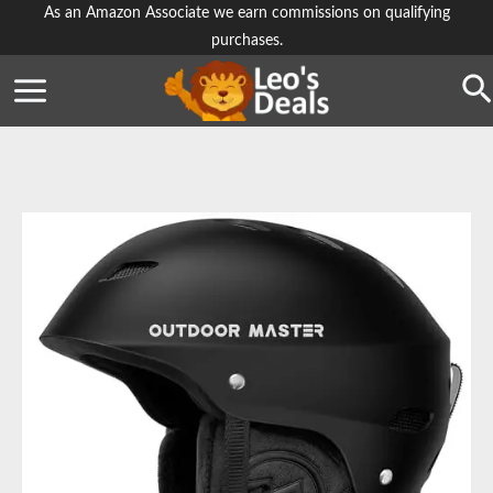
Skip
As an Amazon Associate we earn commissions on qualifying
purchases.
to
content
Se