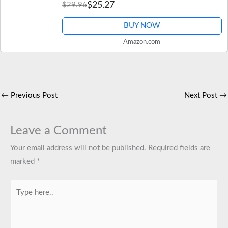
$25.27
$29.96
BUY NOW
Amazon.com
←
Previous Post
Next Post
→
Leave a Comment
Your email address will not be published.
Required fields are
marked
*
Type
here..