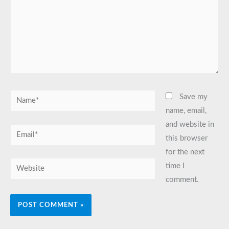
Name*
Save my
name, email,
and website in
Email*
this browser
for the next
Website
time I
comment.