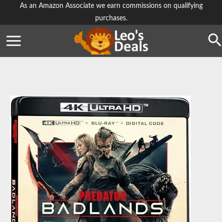
Skip
As an Amazon Associate we earn commissions on qualifying
purchases.
to
content
Se