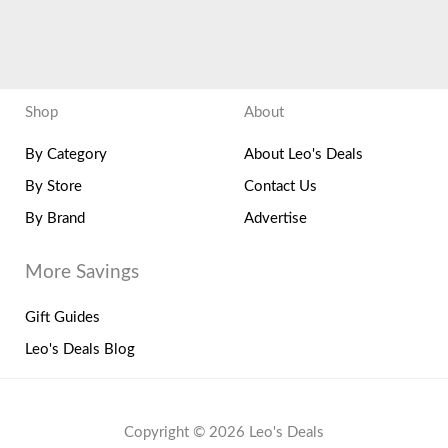
Shop
About
By Category
About Leo's Deals
By Store
Contact Us
By Brand
Advertise
More Savings
Gift Guides
Leo's Deals Blog
Copyright © 2026 Leo's Deals