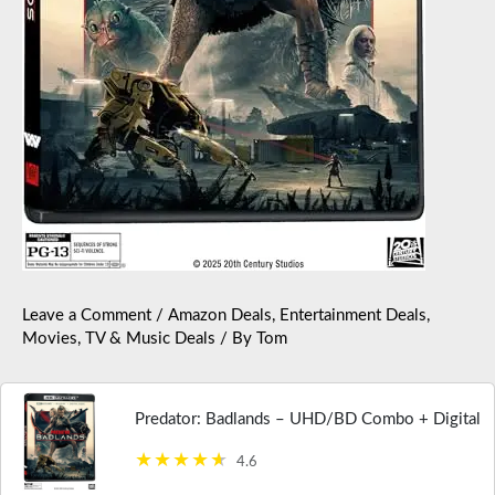
Leave a Comment
/
Amazon Deals
,
Entertainment Deals
,
Movies, TV & Music Deals
/ By
Tom
Predator: Badlands – UHD/BD Combo + Digital
4.6