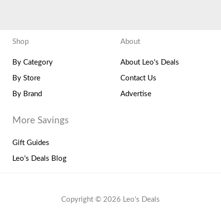
Shop
About
By Category
About Leo's Deals
By Store
Contact Us
By Brand
Advertise
More Savings
Gift Guides
Leo's Deals Blog
Copyright © 2026 Leo's Deals