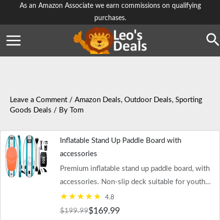
Skip
As an Amazon Associate we earn commissions on qualifying
purchases.
to
content
Se
Leave a Comment
/
Amazon Deals
,
Outdoor Deals
,
Sporting
Goods Deals
/ By
Tom
Inflatable Stand Up Paddle Board with
accessories
Premium inflatable stand up paddle board, with
accessories. Non-slip deck suitable for youth
and adult use.
4.8
$169.99
$199.99