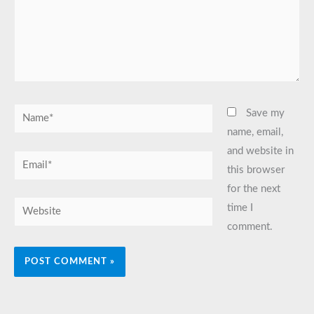
Name*
Save my
name, email,
and website in
Email*
this browser
for the next
Website
time I
comment.