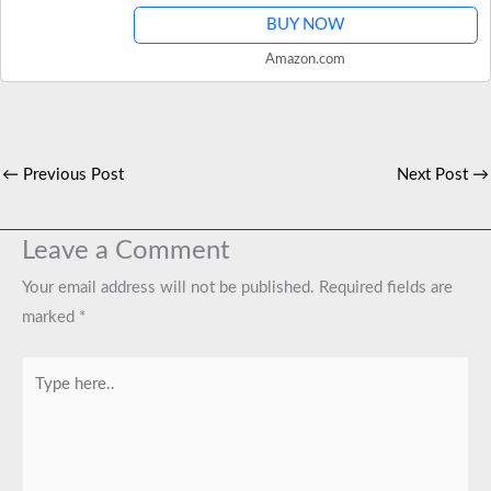
BUY NOW
Amazon.com
←
Previous Post
Next Post
→
Leave a Comment
Your email address will not be published.
Required fields are
marked
*
Type
here..