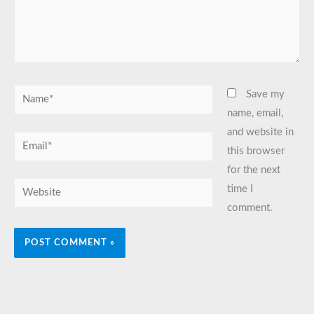
Name*
Save my
name, email,
and website in
Email*
this browser
for the next
Website
time I
comment.