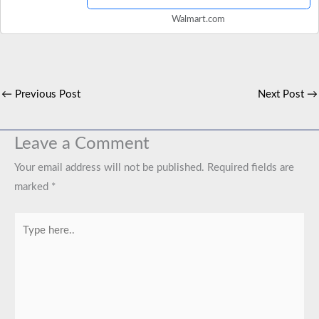
Walmart.com
←
Previous Post
Next Post
→
Leave a Comment
Your email address will not be published.
Required fields are
marked
*
Type
here..