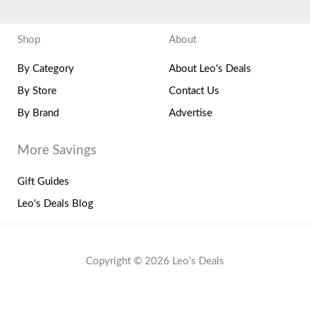
Shop
About
By Category
About Leo's Deals
By Store
Contact Us
By Brand
Advertise
More Savings
Gift Guides
Leo's Deals Blog
Copyright © 2026 Leo's Deals