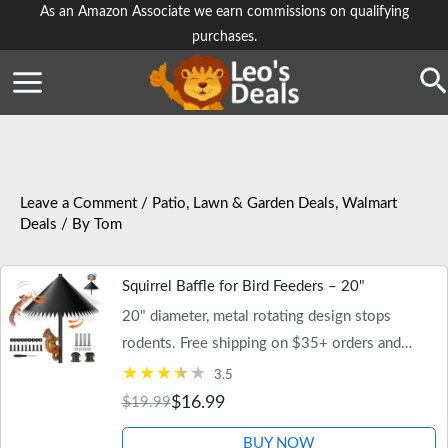
Skip
As an Amazon Associate we earn commissions on qualifying
purchases.
to
content
Se
Leave a Comment
/
Patio, Lawn & Garden Deals
,
Walmart
Deals
/ By
Tom
Squirrel Baffle for Bird Feeders – 20"
20" diameter, metal rotating design stops
rodents. Free shipping on $35+ orders and
Walmart+.
3.5
$16.99
$19.99
BUY NOW