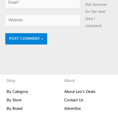
Email*
this browser
for the next
Website
time I
comment.
Shop
About
By Category
About Leo's Deals
By Store
Contact Us
By Brand
Advertise