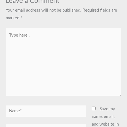
Leave a Comment
Your email address will not be published.
Required fields are
marked
*
Type
here..
Name*
Save my
name, email,
and website in