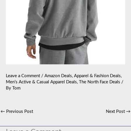
Leave a Comment
/
Amazon Deals
,
Apparel & Fashion Deals
,
Men’s Active & Casual Apparel Deals
,
The North Face Deals
/
By
Tom
←
Previous Post
Next Post
→