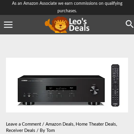
Skip
As an Amazon Associate we earn commissions on qualifying
purchases.
to
content
Se
Leave a Comment
/
Amazon Deals
,
Home Theater Deals
,
Receiver Deals
/ By
Tom