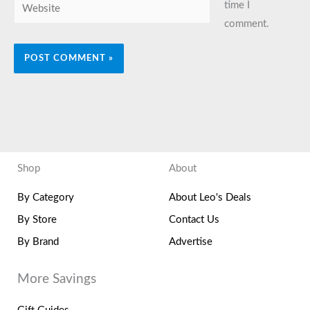
Website
time I
comment.
Shop
About
By Category
About Leo's Deals
By Store
Contact Us
By Brand
Advertise
More Savings