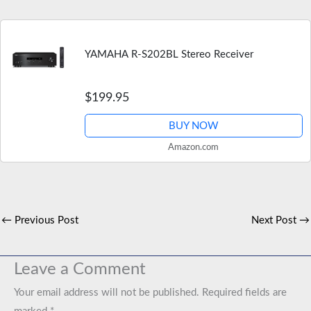
YAMAHA R-S202BL Stereo Receiver
$199.95
BUY NOW
Amazon.com
←
Previous Post
Next Post
→
Leave a Comment
Your email address will not be published.
Required fields are