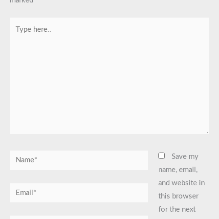
marked
*
Type
here..
Name*
Save my
name, email,
and website in
Email*
this browser
for the next