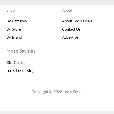
Shop
About
By Category
About Leo's Deals
By Store
Contact Us
By Brand
Advertise
More Savings
Gift Guides
Leo's Deals Blog
Copyright © 2026 Leo's Deals