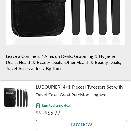
Leave a Comment
/
Amazon Deals
,
Grooming & Hygiene
Deals
,
Health & Beauty Deals
,
Other Health & Beauty Deals
,
Travel Accessories
/ By
Tom
LUDOUPIER [4+1 Pieces] Tweezers Set with
Travel Case, Great Precision Upgrade
Professional Anti-rust Alloy Tweezers for
Limited time deal
Women & Men Multi-purpose as Eyebrows…
$5.99
$6.75
BUY NOW