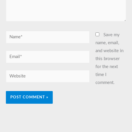
Name*
Save my
name, email,
and website in
Email*
this browser
for the next
Website
time I
comment.