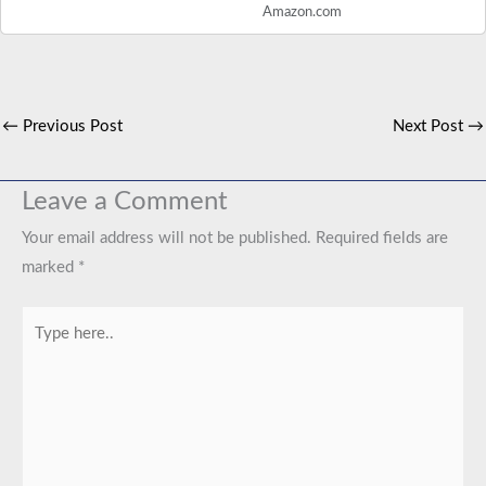
Amazon.com
←
Previous Post
Next Post
→
Leave a Comment
Your email address will not be published.
Required fields are
marked
*
Type
here..