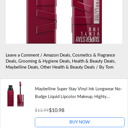
Leave a Comment
/
Amazon Deals
,
Cosmetics & Fragrance
Deals
,
Grooming & Hygiene Deals
,
Health & Beauty Deals
,
Maybelline Deals
,
Other Health & Beauty Deals
/ By
Tom
Maybelline Super Stay Vinyl Ink Longwear No-
Budge Liquid Lipcolor Makeup, Highly
Pigmented Color and Instant Shine, Unrivaled,
$10.98
$13.99
Berry Burgundy Lipstick, 0.14…
BUY NOW