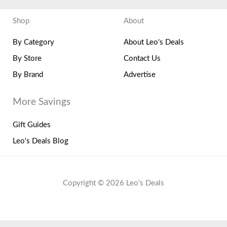
Shop
About
By Category
About Leo's Deals
By Store
Contact Us
By Brand
Advertise
More Savings
Gift Guides
Leo's Deals Blog
Copyright © 2026 Leo's Deals