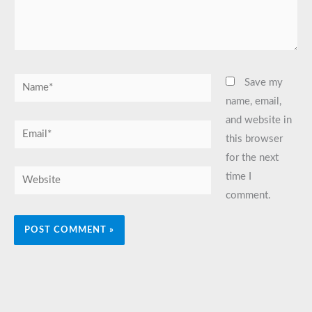
Name*
Save my
name, email,
and website in
Email*
this browser
for the next
Website
time I
comment.