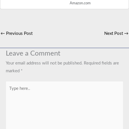
Amazon.com
←
Previous Post
Next Post
→
Leave a Comment
Your email address will not be published.
Required fields are
marked
*
Type
here..